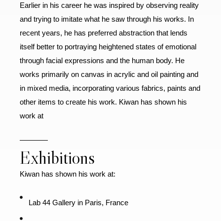
Earlier in his career he was inspired by observing reality
and trying to imitate what he saw through his works. In
recent years, he has preferred abstraction that lends
itself better to portraying heightened states of emotional
through facial expressions and the human body. He
works primarily on canvas in acrylic and oil painting and
in mixed media, incorporating various fabrics, paints and
other items to create his work. Kiwan has shown his
work at
Exhibitions
Kiwan has shown his work at:
Lab 44 Gallery in Paris, France