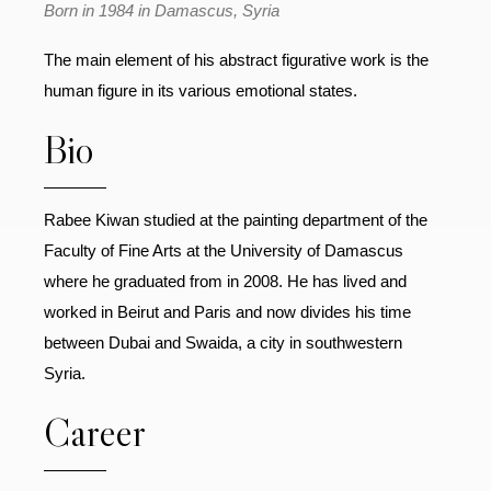
Born in 1984 in Damascus, Syria
The main element of his abstract figurative work is the
human figure in its various emotional states.
Bio
Rabee Kiwan studied at the painting department of the
Faculty of Fine Arts at the University of Damascus
where he graduated from in 2008. He has lived and
worked in Beirut and Paris and now divides his time
between Dubai and Swaida, a city in southwestern
Syria.
Career