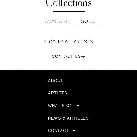
Collections
AVAILABLE
SOLD
GO TO ALL ARTISTS
CONTACT US
ABOUT
ARTISTS
WHAT’S ON
NEWS & ARTICLES
CONTACT