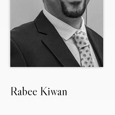
Rabee Kiwan