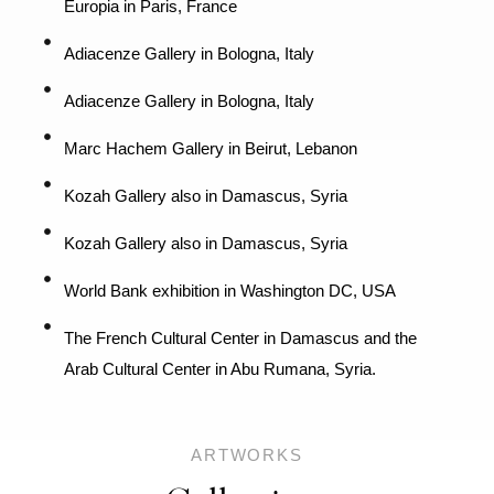
Europia in Paris, France
Adiacenze Gallery in Bologna, Italy
Adiacenze Gallery in Bologna, Italy
Marc Hachem Gallery in Beirut, Lebanon
Kozah Gallery also in Damascus, Syria
Kozah Gallery also in Damascus, Syria
World Bank exhibition in Washington DC, USA
The French Cultural Center in Damascus and the
Arab Cultural Center in Abu Rumana, Syria.
ARTWORKS