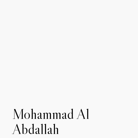
Mohammad Al
Abdallah