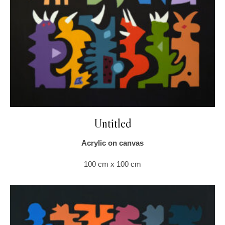
Untitled
Acrylic on canvas
100 cm x 100 cm