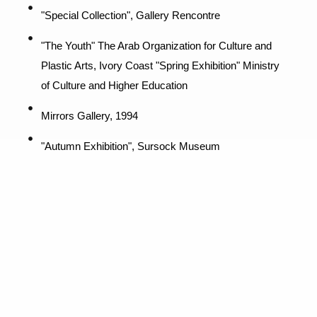
"Special Collection", Gallery Rencontre
"The Youth" The Arab Organization for Culture and
Plastic Arts, Ivory Coast "Spring Exhibition" Ministry
of Culture and Higher Education
Mirrors Gallery, 1994
"Autumn Exhibition", Sursock Museum