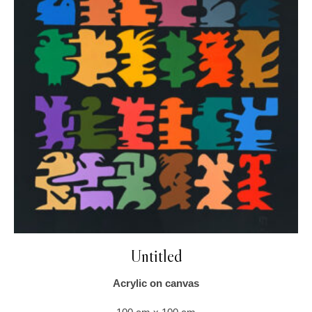
Untitled
Acrylic on canvas