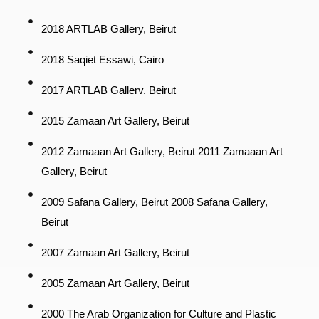
2018 ARTLAB Gallery, Beirut
2018 Saqiet Essawi, Cairo
2017 ARTLAB Gallerv. Beirut
2015 Zamaan Art Gallery, Beirut
2012 Zamaaan Art Gallery, Beirut 2011 Zamaaan Art
Gallery, Beirut
2009 Safana Gallery, Beirut 2008 Safana Gallery,
Beirut
2007 Zamaan Art Gallery, Beirut
2005 Zamaan Art Gallery, Beirut
2000 The Arab Organization for Culture and Plastic