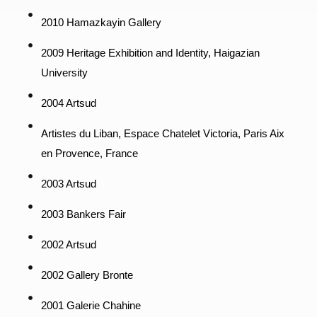
2010 Hamazkayin Gallery
2009 Heritage Exhibition and Identity, Haigazian
University
2004 Artsud
Artistes du Liban, Espace Chatelet Victoria, Paris Aix
en Provence, France
2003 Artsud
2003 Bankers Fair
2002 Artsud
2002 Gallery Bronte
2001 Galerie Chahine