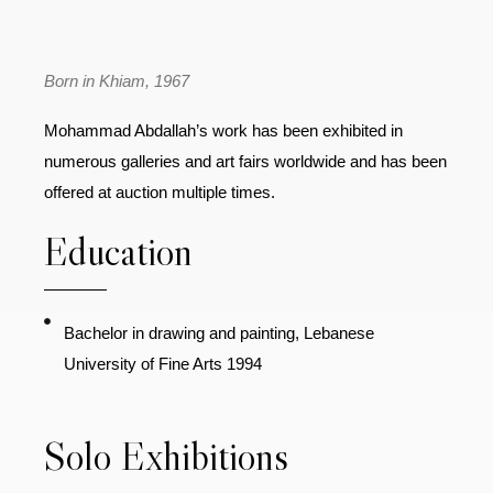
Born in Khiam, 1967
Mohammad Abdallah’s work has been exhibited in
numerous galleries and art fairs worldwide and has been
offered at auction multiple times.
Education
Bachelor in drawing and painting, Lebanese
University of Fine Arts 1994
Solo Exhibitions