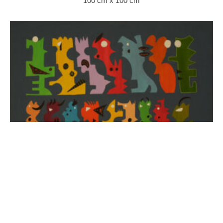
100 cm x 100 cm