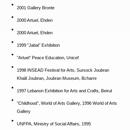
2001 Gallery Bronte
2000 Artuel, Ehden
2000 Artuel, Ehden
1999 "Jabal" Exhibition
"Artuel" Peace Education, Unicef
1998 INSEAD Festival for Arts, Sursock Joubran
Khalil Joubran, Joubran Museum, Bcharre
1997 Lebanon Exhibition for Arts and Crafts, Beirut
"Childhood", World of Arts Gallery, 1996 World of Arts
Gallery
UNFPA, Ministry of Social Affairs, 1995