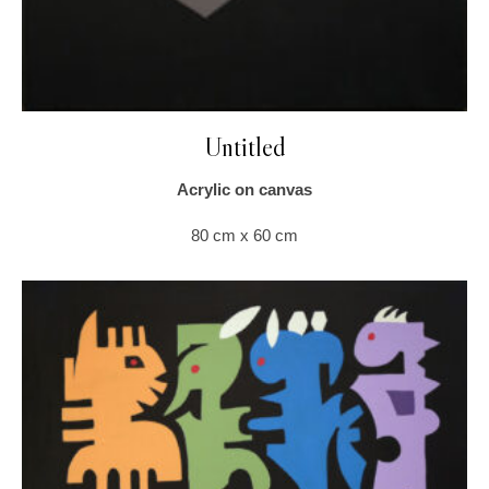
Untitled
Acrylic on canvas
80 cm x 60 cm