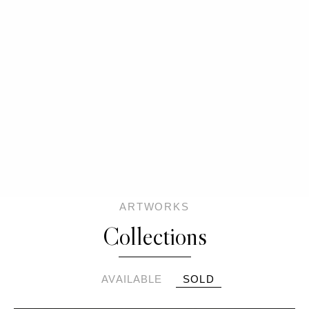
ARTWORKS
Collections
AVAILABLE
SOLD