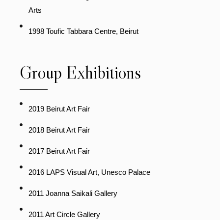
Arts
1998 Toufic Tabbara Centre, Beirut
Group Exhibitions
2019 Beirut Art Fair
2018 Beirut Art Fair
2017 Beirut Art Fair
2016 LAPS Visual Art, Unesco Palace
2011 Joanna Saikali Gallery
2011 Art Circle Gallery