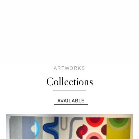
ARTWORKS
Collections
AVAILABLE