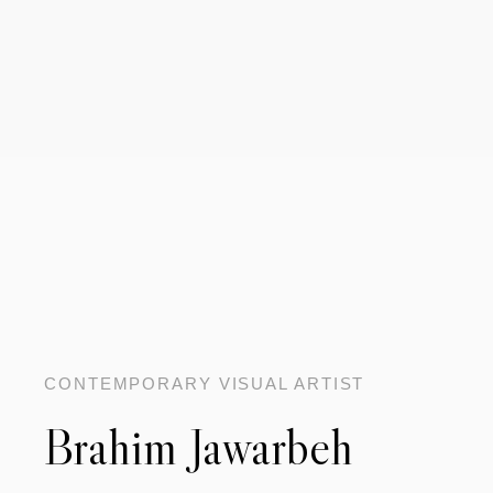
CONTEMPORARY VISUAL ARTIST
Brahim Jawarbeh