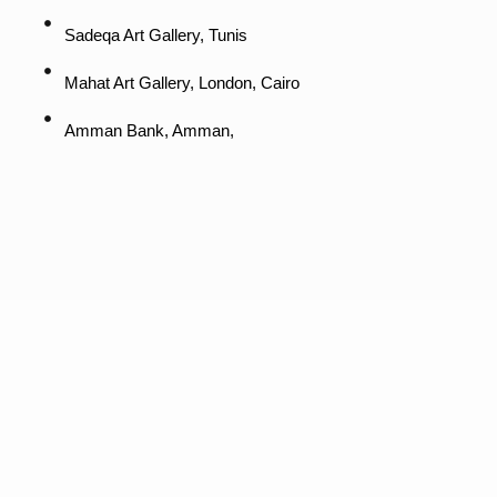
Sadeqa Art Gallery, Tunis
Mahat Art Gallery, London, Cairo
Amman Bank, Amman,