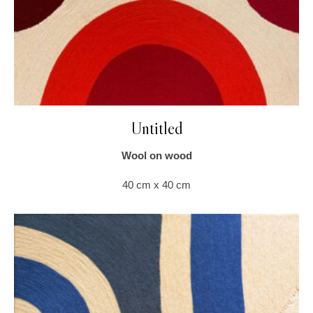
Untitled
Wool on wood
40 cm x 40 cm