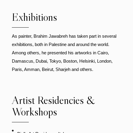
Exhibitions
As painter, Brahim Jawabreh has taken part in several
exhibitions, both in Palestine and around the world.
Among others, he presented his artworks in Cairo,
Damascus, Dubai, Tokyo, Boston, Helsinki, London,
Paris, Amman, Beirut, Sharjeh and others.
Artist Residencies &
Workshops