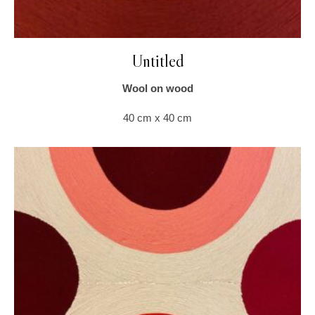
Untitled
Wool on wood
40 cm x 40 cm