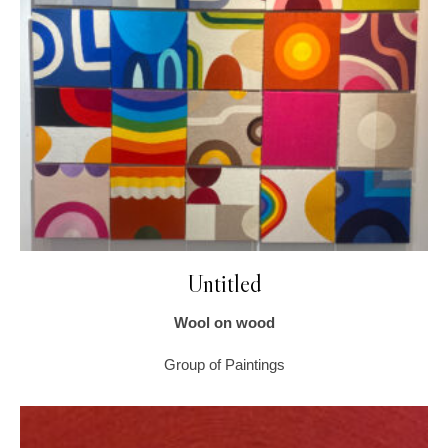
Untitled
Wool on wood
Group of Paintings