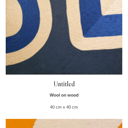
Untitled
Wool on wood
40 cm x 40 cm