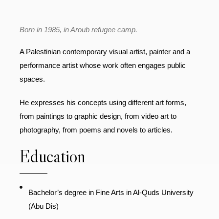
Born in 1985, in Aroub refugee camp.
A Palestinian contemporary visual artist, painter and a
performance artist whose work often engages public
spaces.
He expresses his concepts using different art forms,
from paintings to graphic design, from video art to
photography, from poems and novels to articles.
Education
Bachelor’s degree in Fine Arts in Al-Quds University
(Abu Dis)