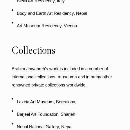
Biella Art Residency, Italy
Body and Earth Art Residency, Nepal
Art Museum Residency, Vienna
Collections
Brahim Jawabreh’s work is included in a number of
international collections, museums and in many other
renowned private collections worldwide.
Laxcia Art Museum, Bercalona,
Barjeel Art Foundation, Sharjeh
Nepal National Gallery, Nepal